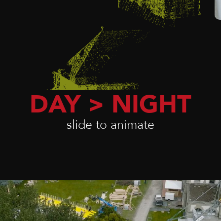
DAY > NIGHT
slide to animate