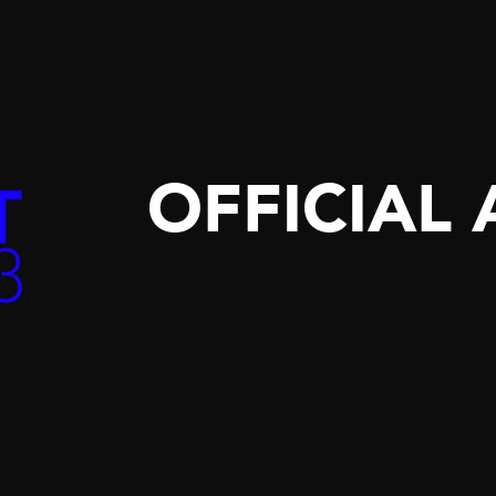
OFFICIAL