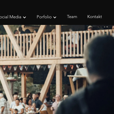
Team
Kontakt
ocial Media
Porfolio