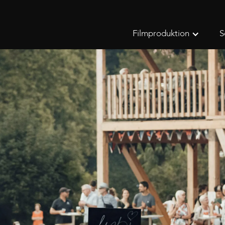
Filmproduktion
S