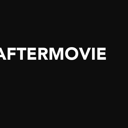
 AFTERMOVIE